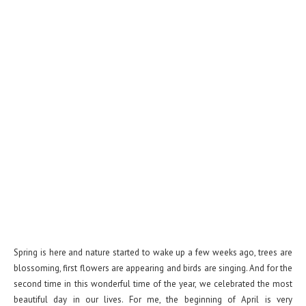
Spring is here and nature started to wake up a few weeks ago, trees are
blossoming, first flowers are appearing and birds are singing. And for the
second time in this wonderful time of the year, we celebrated the most
beautiful day in our lives. For me, the beginning of April is very