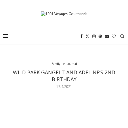
Family
Journal
WILD PARK GANGELT AND ADELINE’S 2ND
BIRTHDAY
12.4.2021