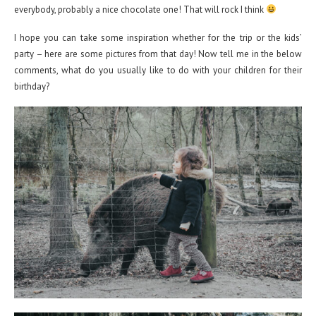
everybody, probably a nice chocolate one! That will rock I think
I hope you can take some inspiration whether for the trip or the kids’
party – here are some pictures from that day! Now tell me in the below
comments, what do you usually like to do with your children for their
birthday?