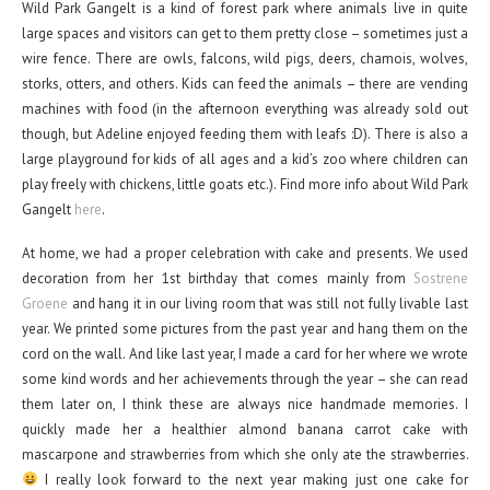
Wild Park Gangelt is a kind of forest park where animals live in quite
large spaces and visitors can get to them pretty close – sometimes just a
wire fence. There are owls, falcons, wild pigs, deers, chamois, wolves,
storks, otters, and others. Kids can feed the animals – there are vending
machines with food (in the afternoon everything was already sold out
though, but Adeline enjoyed feeding them with leafs :D). There is also a
large playground for kids of all ages and a kid’s zoo where children can
play freely with chickens, little goats etc.). Find more info about Wild Park
Gangelt
here
.
At home, we had a proper celebration with cake and presents. We used
decoration from her 1st birthday that comes mainly from
Sostrene
Groene
and hang it in our living room that was still not fully livable last
year. We printed some pictures from the past year and hang them on the
cord on the wall. And like last year, I made a card for her where we wrote
some kind words and her achievements through the year – she can read
them later on, I think these are always nice handmade memories. I
quickly made her a healthier almond banana carrot cake with
mascarpone and strawberries from which she only ate the strawberries.
I really look forward to the next year making just one cake for