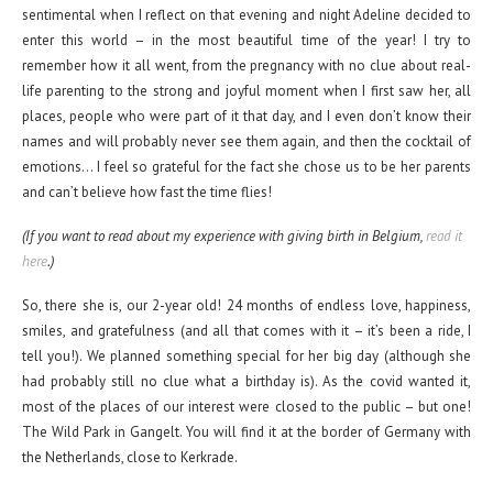
sentimental when I reflect on that evening and night Adeline decided to
enter this world – in the most beautiful time of the year! I try to
remember how it all went, from the pregnancy with no clue about real-
life parenting to the strong and joyful moment when I first saw her, all
places, people who were part of it that day, and I even don’t know their
names and will probably never see them again, and then the cocktail of
emotions… I feel so grateful for the fact she chose us to be her parents
and can’t believe how fast the time flies!
(If you want to read about my experience with giving birth in Belgium,
read it
here
.)
So, there she is, our 2-year old! 24 months of endless love, happiness,
smiles, and gratefulness (and all that comes with it – it’s been a ride, I
tell you!). We planned something special for her big day (although she
had probably still no clue what a birthday is). As the covid wanted it,
most of the places of our interest were closed to the public – but one!
The Wild Park in Gangelt. You will find it at the border of Germany with
the Netherlands, close to Kerkrade.