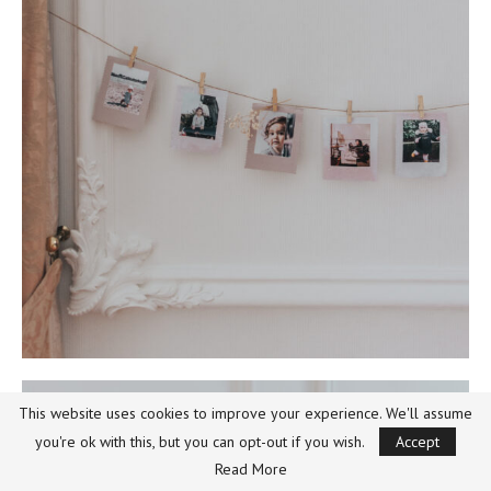
This website uses cookies to improve your experience. We'll assume
you're ok with this, but you can opt-out if you wish.
Accept
Read More