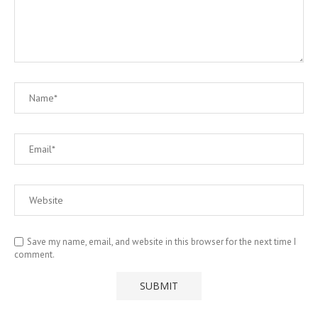
Save my name, email, and website in this browser for the next time I
comment.