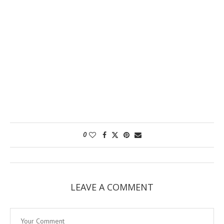
0
LEAVE A COMMENT