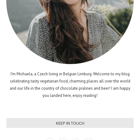
I'm Michaela, a Czech living in Belgian Limburg. Welcome to my blog
celebrating tasty vegetarian food, charming places all over the world
and our life in the country of chocolate pralines and beer! I am happy
you landed here, enjoy reading!
KEEP IN TOUCH