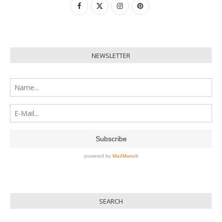
NEWSLETTER
SEARCH