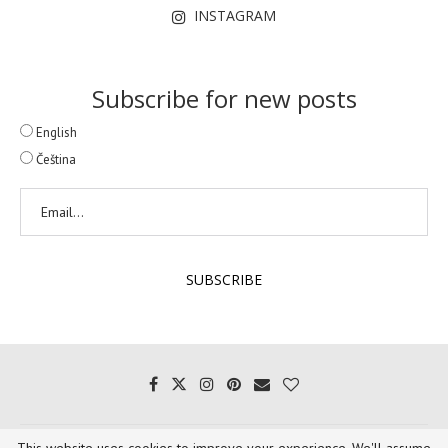
INSTAGRAM
Subscribe for new posts
English
Čeština