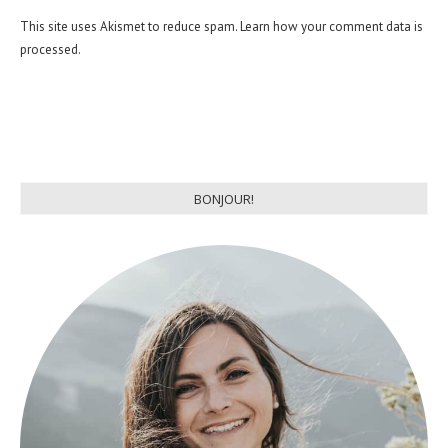
This site uses Akismet to reduce spam.
Learn how your comment data is
processed.
BONJOUR!