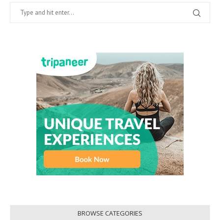
BROWSE CATEGORIES