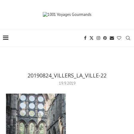
20190824_VILLERS_LA_VILLE-22
19.9.2019