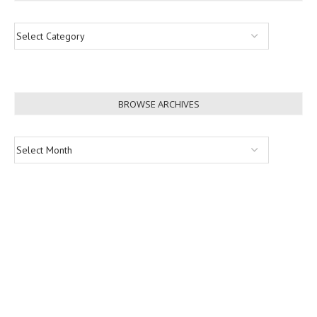
BROWSE ARCHIVES