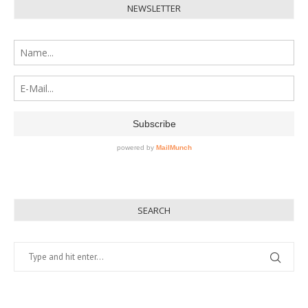
NEWSLETTER
SEARCH