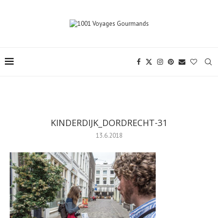
KINDERDIJK_DORDRECHT-31
13.6.2018