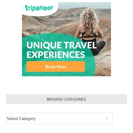
BROWSE CATEGORIES