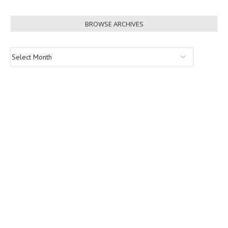
BROWSE ARCHIVES