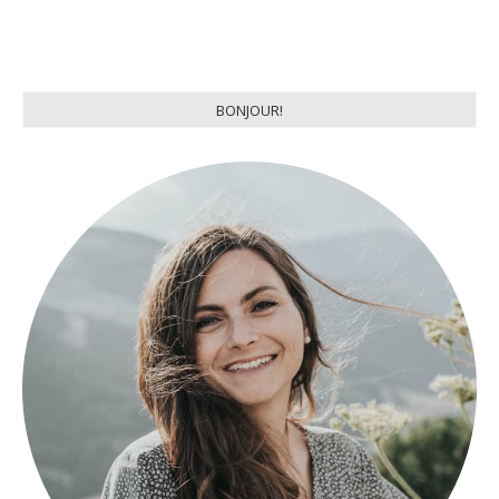
BONJOUR!