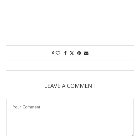
0
LEAVE A COMMENT