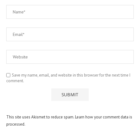
Save my name, email, and website in this browser for the next time I
comment.
This site uses Akismet to reduce spam.
Learn how your comment data is
processed.