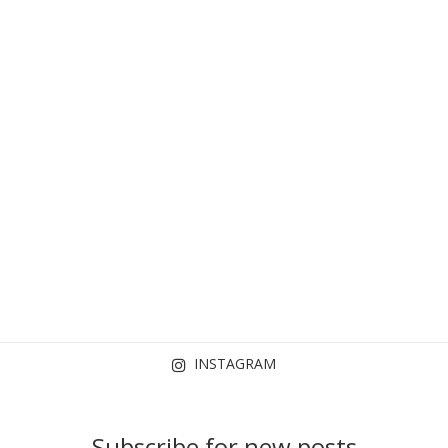
INSTAGRAM
Subscribe for new posts