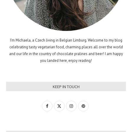
I'm Michaela, a Czech living in Belgian Limburg. Welcome to my blog
celebrating tasty vegetarian food, charming places all over the world
and our life in the country of chocolate pralines and beer! I am happy
you landed here, enjoy reading!
KEEP IN TOUCH