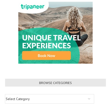
BROWSE CATEGORIES