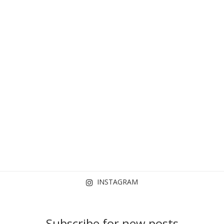
INSTAGRAM
Subscribe for new posts