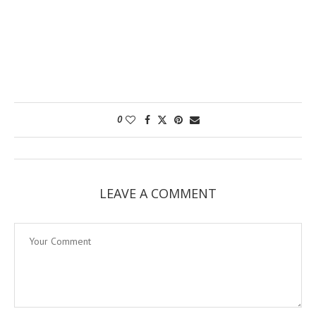
0
LEAVE A COMMENT