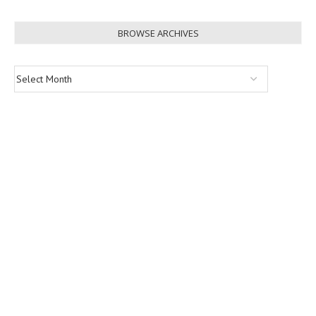
BROWSE ARCHIVES