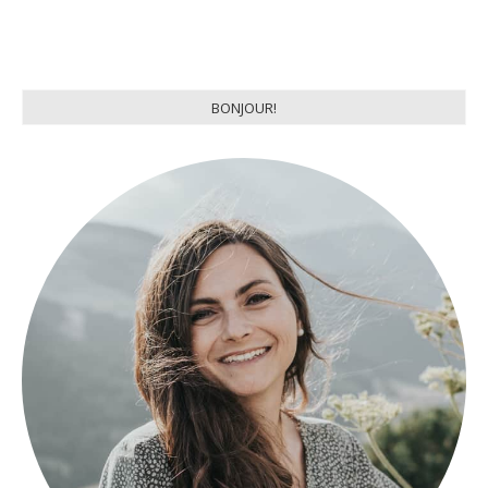
BONJOUR!