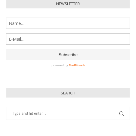
NEWSLETTER
SEARCH