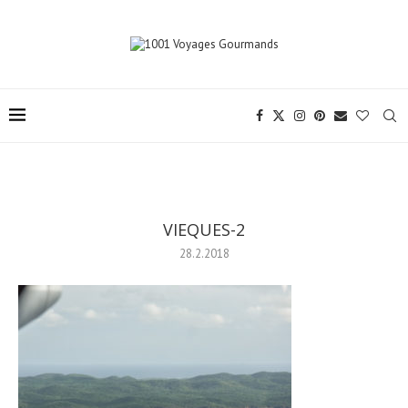
VIEQUES-2
28.2.2018