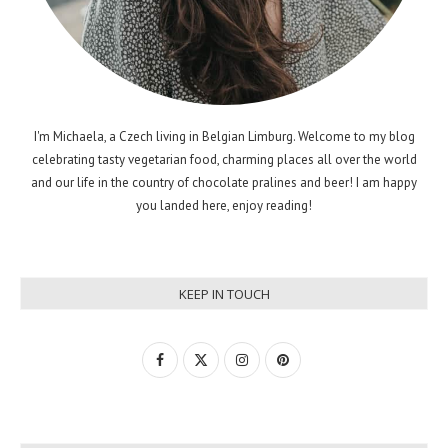
I'm Michaela, a Czech living in Belgian Limburg. Welcome to my blog
celebrating tasty vegetarian food, charming places all over the world
and our life in the country of chocolate pralines and beer! I am happy
you landed here, enjoy reading!
KEEP IN TOUCH