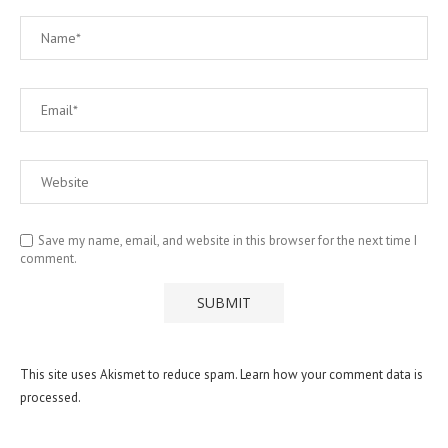
Save my name, email, and website in this browser for the next time I
comment.
This site uses Akismet to reduce spam.
Learn how your comment data is
processed.