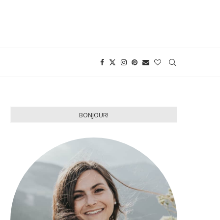
BONJOUR!