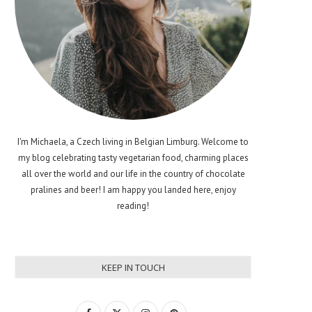
I'm Michaela, a Czech living in Belgian Limburg. Welcome to
my blog celebrating tasty vegetarian food, charming places
all over the world and our life in the country of chocolate
pralines and beer! I am happy you landed here, enjoy
reading!
KEEP IN TOUCH