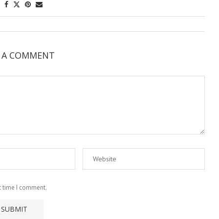
E A COMMENT
t time I comment.