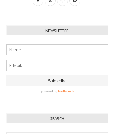
NEWSLETTER
SEARCH