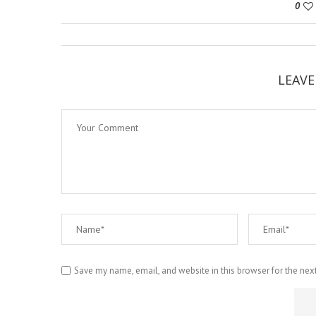
0
LEAV
Save my name, email, and website in this browser for the nex