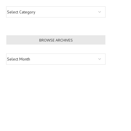
BROWSE ARCHIVES