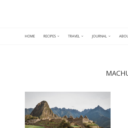
HOME
RECIPES
TRAVEL
JOURNAL
ABOU
MACHU