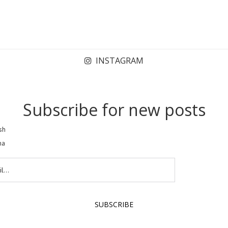
INSTAGRAM
Subscribe for new posts
sh
na