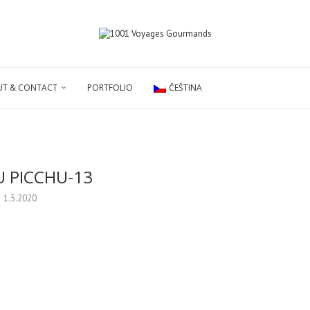
T & CONTACT
PORTFOLIO
ČEŠTINA
 PICCHU-13
1.5.2020