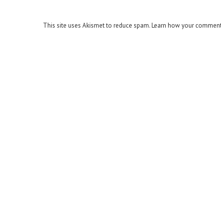
This site uses Akismet to reduce spam.
Learn how your comment 