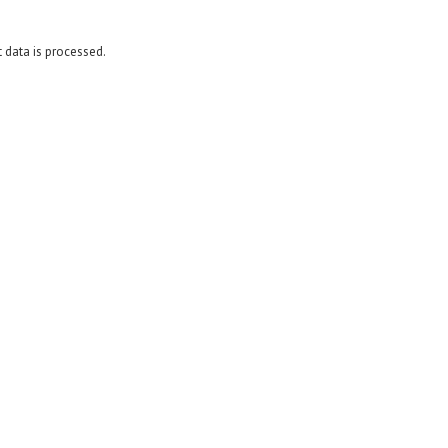
data is processed.