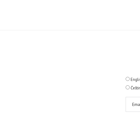
Engli
Češti