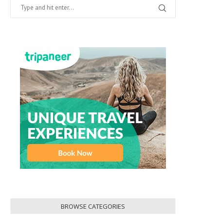
BROWSE CATEGORIES