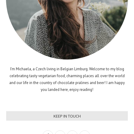
I'm Michaela, a Czech living in Belgian Limburg. Welcome to my blog
celebrating tasty vegetarian food, charming places all over the world
and our life in the country of chocolate pralines and beer! I am happy
you landed here, enjoy reading!
KEEP IN TOUCH