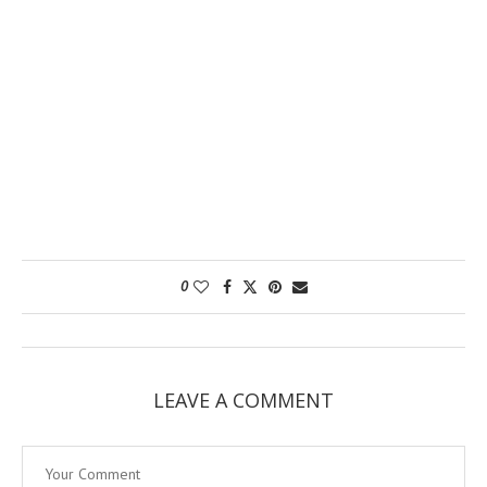
0
LEAVE A COMMENT