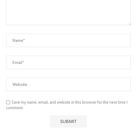
Save my name, email, and website in this browser for the next time I
comment.