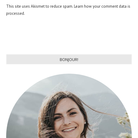
This site uses Akismet to reduce spam.
Learn how your comment data is
processed.
BONJOUR!