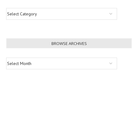
BROWSE ARCHIVES