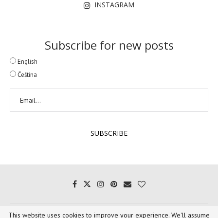
INSTAGRAM
Subscribe for new posts
English
Čeština
This website uses cookies to improve your experience. We'll assume
Copyright @ 2020 - 1001 Voyages Gourmands. All words and images belong