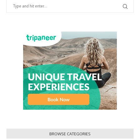
BROWSE CATEGORIES