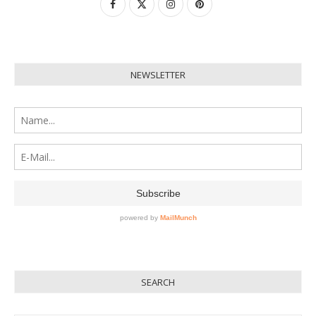
NEWSLETTER
SEARCH