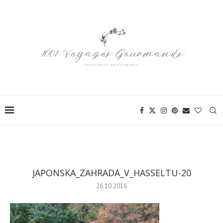
JAPONSKA_ZAHRADA_V_HASSELTU-20
26.10.2016