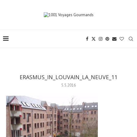
ERASMUS_IN_LOUVAIN_LA_NEUVE_11
5.5.2016