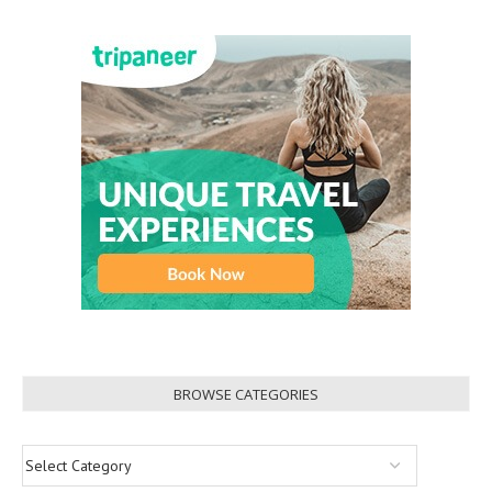
BROWSE CATEGORIES