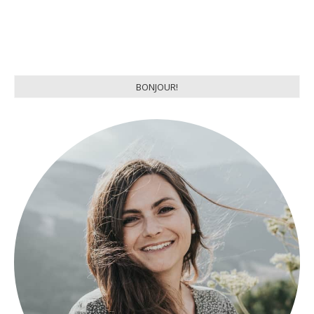
BONJOUR!