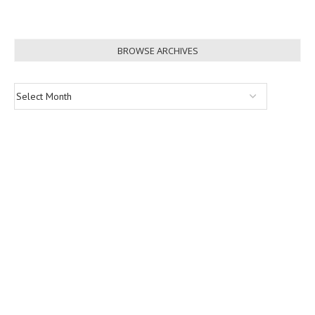
BROWSE ARCHIVES