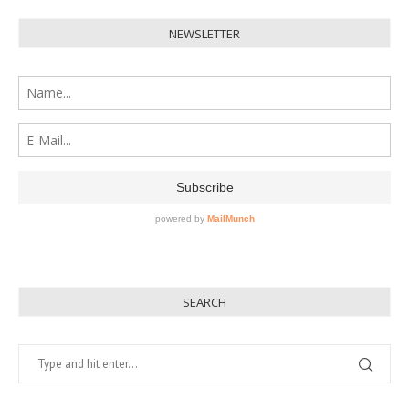
NEWSLETTER
SEARCH