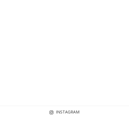
INSTAGRAM