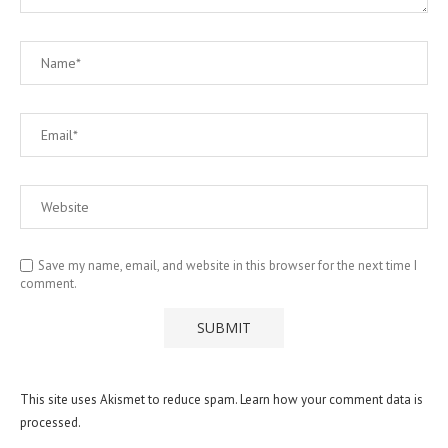
Save my name, email, and website in this browser for the next time I
comment.
This site uses Akismet to reduce spam.
Learn how your comment data is
processed.