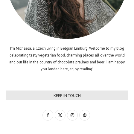
I'm Michaela, a Czech living in Belgian Limburg. Welcome to my blog
celebrating tasty vegetarian food, charming places all over the world
and our life in the country of chocolate pralines and beer! I am happy
you landed here, enjoy reading!
KEEP IN TOUCH