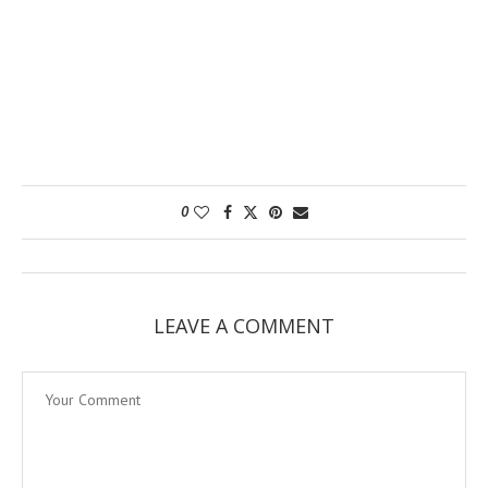
0
LEAVE A COMMENT