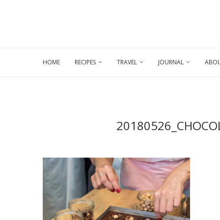
HOME
RECIPES
TRAVEL
JOURNAL
ABOU
20180526_CHOCO