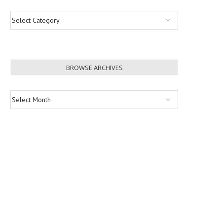
BROWSE ARCHIVES