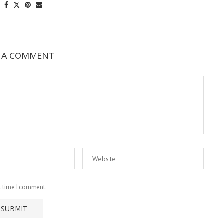
E A COMMENT
t time I comment.