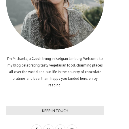
I'm Michaela, a Czech living in Belgian Limburg. Welcome to
my blog celebrating tasty vegetarian food, charming places
all over the world and our life in the country of chocolate
pralines and beer! I am happy you landed here, enjoy
reading!
KEEP IN TOUCH