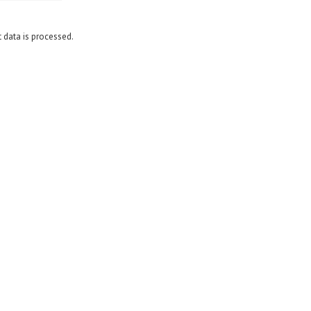
data is processed.