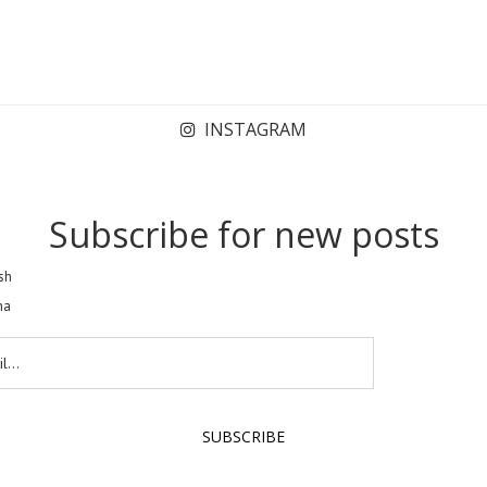
INSTAGRAM
Subscribe for new posts
sh
na