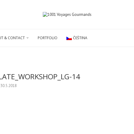
T & CONTACT
PORTFOLIO
ČEŠTINA
LATE_WORKSHOP_LG-14
30.5.2018