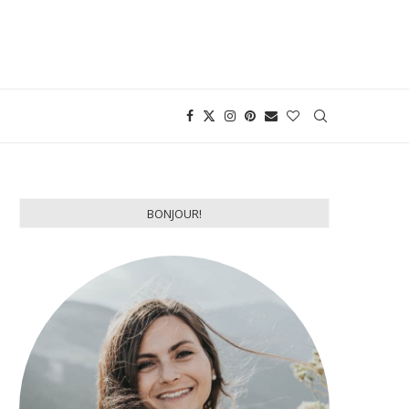
BONJOUR!