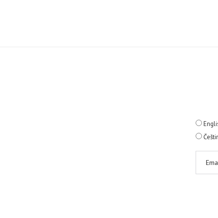
Engli
Češti