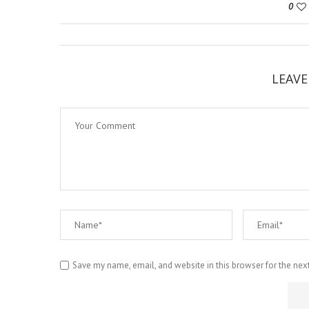
0
LEAV
Save my name, email, and website in this browser for the nex