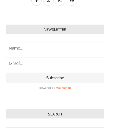
NEWSLETTER
SEARCH