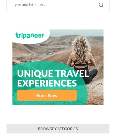
BROWSE CATEGORIES