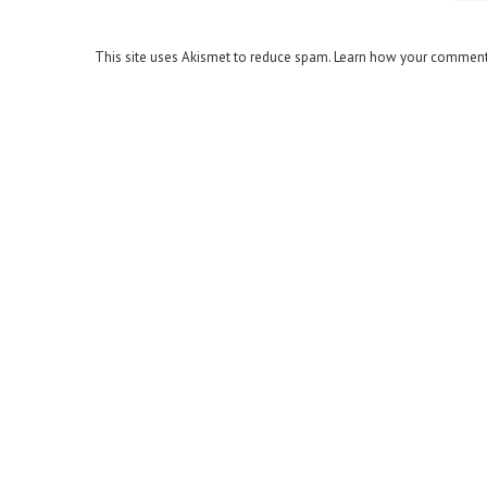
This site uses Akismet to reduce spam.
Learn how your comment 