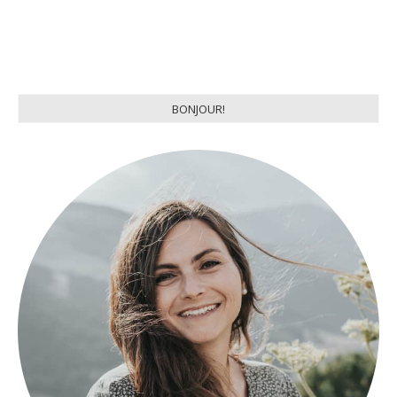
BONJOUR!