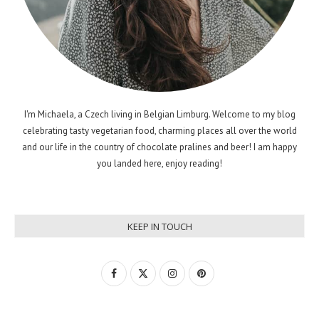
I'm Michaela, a Czech living in Belgian Limburg. Welcome to my blog
celebrating tasty vegetarian food, charming places all over the world
and our life in the country of chocolate pralines and beer! I am happy
you landed here, enjoy reading!
KEEP IN TOUCH