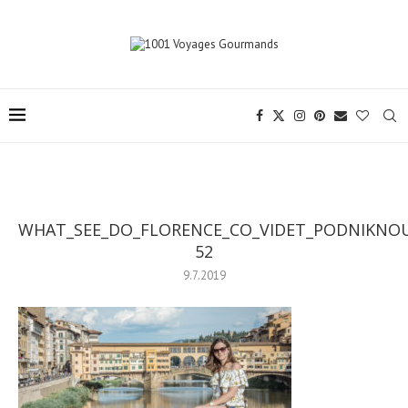
WHAT_SEE_DO_FLORENCE_CO_VIDET_PODNIKNOU
52
9.7.2019