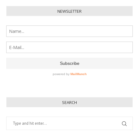
NEWSLETTER
SEARCH