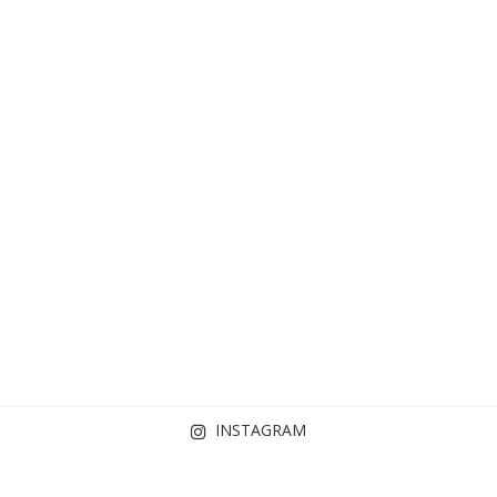
INSTAGRAM