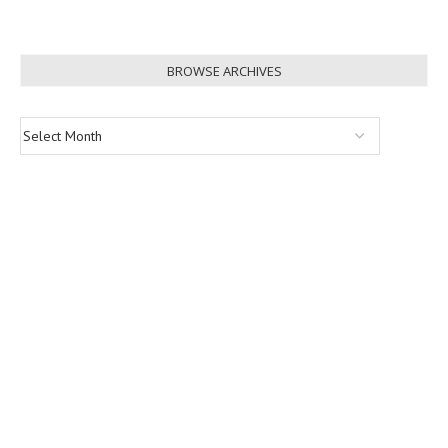
BROWSE ARCHIVES