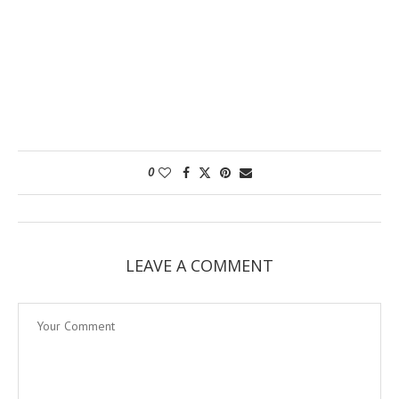
0
LEAVE A COMMENT