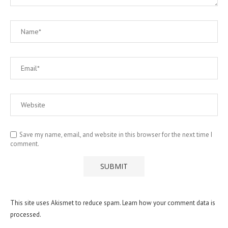
Save my name, email, and website in this browser for the next time I
comment.
This site uses Akismet to reduce spam.
Learn how your comment data is
processed.