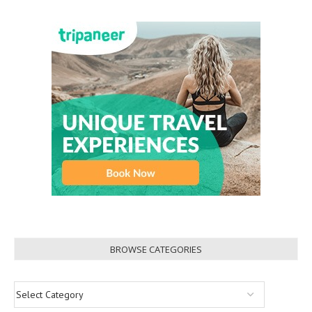
BROWSE CATEGORIES